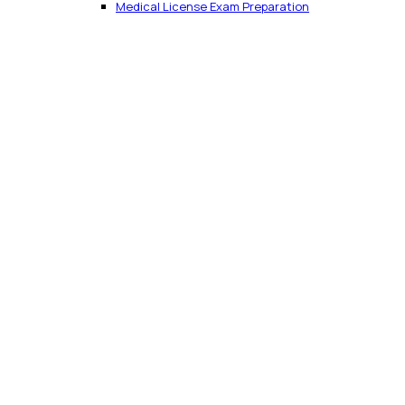
Medical License Exam Preparation