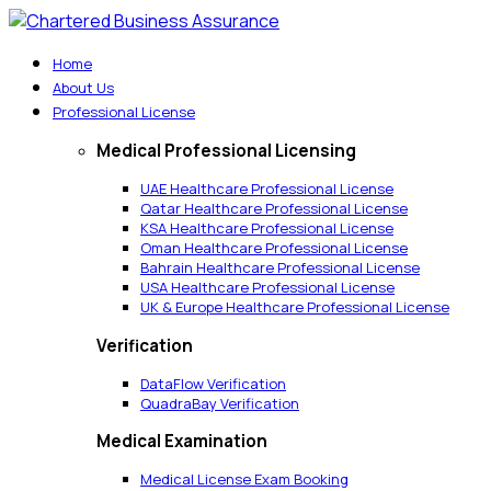
Home
About Us
Professional License
Medical Professional Licensing
UAE Healthcare Professional License
Qatar Healthcare Professional License
KSA Healthcare Professional License
Oman Healthcare Professional License
Bahrain Healthcare Professional License
USA Healthcare Professional License
UK & Europe Healthcare Professional License
Verification
DataFlow Verification
QuadraBay Verification
Medical Examination
Medical License Exam Booking