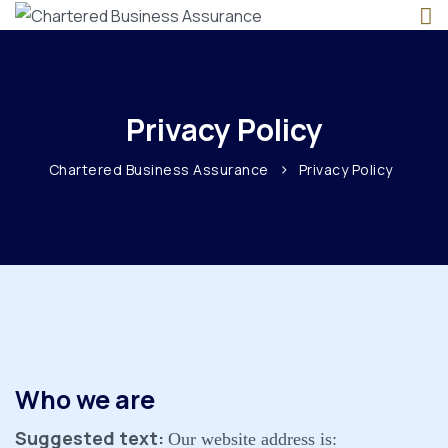
Privacy Policy
>
Chartered Business Assurance
Privacy Policy
Who we are
Suggested text:
Our website address is: