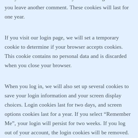
you leave another comment. These cookies will last for
one year.
If you visit our login page, we will set a temporary
cookie to determine if your browser accepts cookies.
This cookie contains no personal data and is discarded
when you close your browser.
When you log in, we will also set up several cookies to
save your login information and your screen display
choices. Login cookies last for two days, and screen
options cookies last for a year. If you select “Remember
Me”, your login will persist for two weeks. If you log
out of your account, the login cookies will be removed.