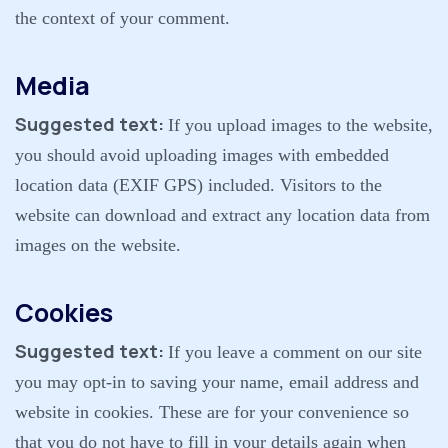
the context of your comment.
Media
Suggested text:
If you upload images to the website,
you should avoid uploading images with embedded
location data (EXIF GPS) included. Visitors to the
website can download and extract any location data from
images on the website.
Cookies
Suggested text:
If you leave a comment on our site
you may opt-in to saving your name, email address and
website in cookies. These are for your convenience so
that you do not have to fill in your details again when