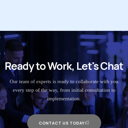
Ready to Work, Let's Chat
Our team of experts is ready to collaborate with you
every step of the way, from initial consultation to
implementation.
CONTACT US TODAY!