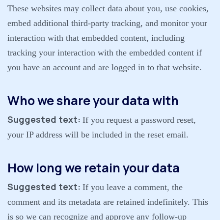
These websites may collect data about you, use cookies,
embed additional third-party tracking, and monitor your
interaction with that embedded content, including
tracking your interaction with the embedded content if
you have an account and are logged in to that website.
Who we share your data with
Suggested text:
If you request a password reset,
your IP address will be included in the reset email.
How long we retain your data
Suggested text:
If you leave a comment, the
comment and its metadata are retained indefinitely. This
is so we can recognize and approve any follow-up