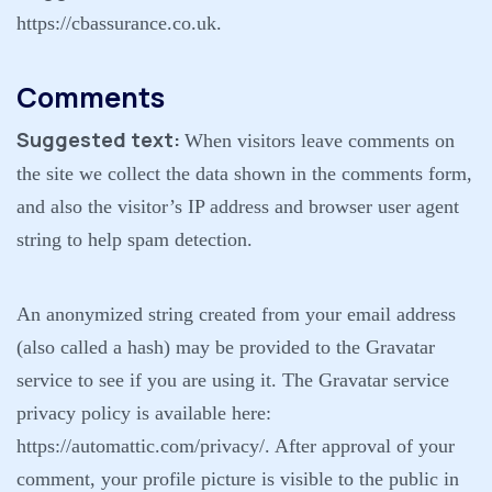
https://cbassurance.co.uk.
Comments
Suggested text:
When visitors leave comments on
the site we collect the data shown in the comments form,
and also the visitor’s IP address and browser user agent
string to help spam detection.
An anonymized string created from your email address
(also called a hash) may be provided to the Gravatar
service to see if you are using it. The Gravatar service
privacy policy is available here:
https://automattic.com/privacy/. After approval of your
comment, your profile picture is visible to the public in