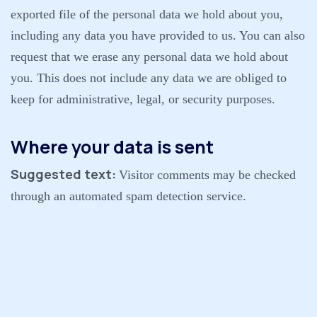
exported file of the personal data we hold about you,
including any data you have provided to us. You can also
request that we erase any personal data we hold about
you. This does not include any data we are obliged to
keep for administrative, legal, or security purposes.
Where your data is sent
Suggested text:
Visitor comments may be checked
through an automated spam detection service.