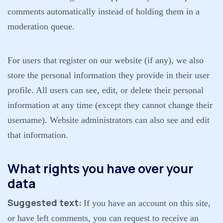
comments automatically instead of holding them in a
moderation queue.
For users that register on our website (if any), we also
store the personal information they provide in their user
profile. All users can see, edit, or delete their personal
information at any time (except they cannot change their
username). Website administrators can also see and edit
that information.
What rights you have over your
data
Suggested text:
If you have an account on this site,
or have left comments, you can request to receive an