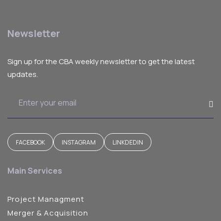
Newsletter
Sign up for the CBA weekly newsletter to get the latest
updates.
FACEBOOK
INSTAGRAM
LINKDEDIN
Main Services
Project Managment
Merger & Acquisition