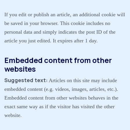
If you edit or publish an article, an additional cookie will
be saved in your browser. This cookie includes no
personal data and simply indicates the post ID of the
article you just edited. It expires after 1 day.
Embedded content from other
websites
Suggested text:
Articles on this site may include
embedded content (e.g. videos, images, articles, etc.).
Embedded content from other websites behaves in the
exact same way as if the visitor has visited the other
website.