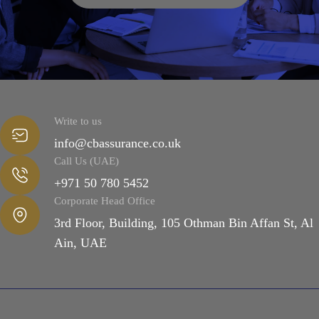
Write to us
info@cbassurance.co.uk
Call Us (UAE)
+971 50 780 5452
Corporate Head Office
3rd Floor, Building, 105 Othman Bin Affan St, Al
Ain, UAE