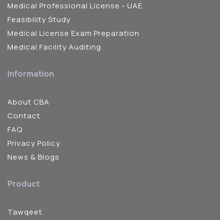
Medical Professional License - UAE
Feasibility Study
Medical License Exam Preparation
Medical Facility Auditing
Information
About CBA
Contact
FAQ
Privacy Policy
News & Blogs
Product
Tawqeet